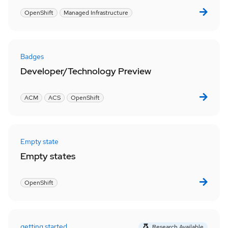
OpenShift
Managed Infrastructure
Badges
Developer/Technology Preview
ACM
ACS
OpenShift
Empty state
Empty states
OpenShift
getting started
Research Available