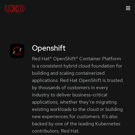
Openshift
Red Hat® OpenShift® Container Platform
is a consistent hybrid cloud foundation for
building and scaling containerized
applications. Red Hat OpenShift is trusted
by thousands of customers in every
industry to deliver business-critical
applications, whether they’re migrating
existing workloads to the cloud or building
new experiences for customers. It’s also
backed by one of the leading Kubernetes
contributors, Red Hat.