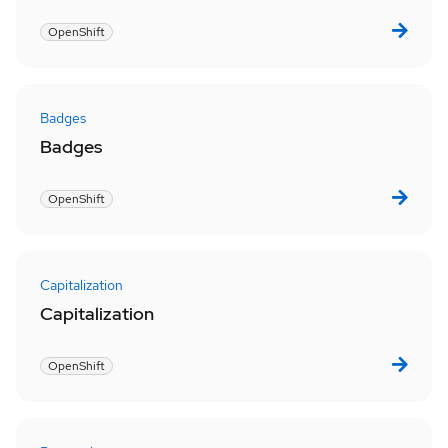
OpenShift
Badges
Badges
OpenShift
Capitalization
Capitalization
OpenShift