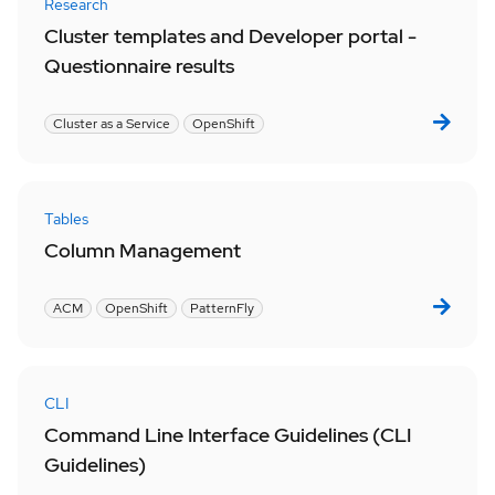
Research
Cluster templates and Developer portal -
Questionnaire results
Cluster as a Service
OpenShift
Tables
Column Management
ACM
OpenShift
PatternFly
CLI
Command Line Interface Guidelines (CLI
Guidelines)