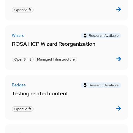
OpenShift
Wizard
Research Available
ROSA HCP Wizard Reorganization
OpenShift
Managed Infrastructure
Badges
Research Available
Testing related content
OpenShift