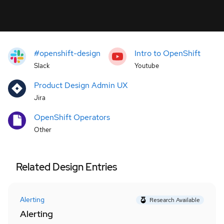
#openshift-design
Intro to OpenShift
Slack
Youtube
Product Design Admin UX
Jira
OpenShift Operators
Other
Related Design Entries
Alerting
Research Available
Alerting