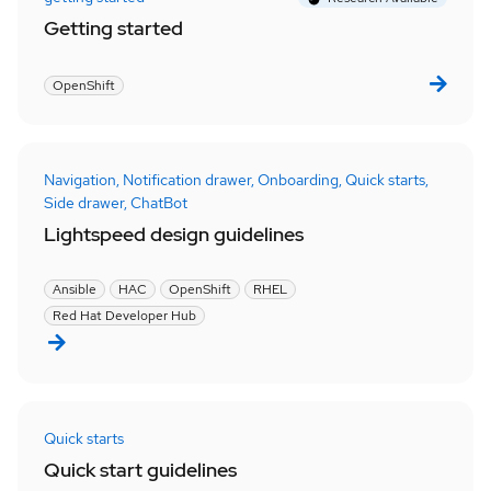
Getting started
OpenShift
Navigation,
Notification drawer,
Onboarding,
Quick starts,
Side drawer,
ChatBot
Lightspeed design guidelines
Ansible
HAC
OpenShift
RHEL
Red Hat Developer Hub
Quick starts
Quick start guidelines