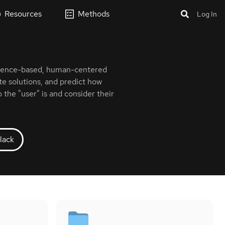
Resources
Methods
Log In
vidence-based, human-centered
te solutions, and predict how
 the "user" is and consider their
lack