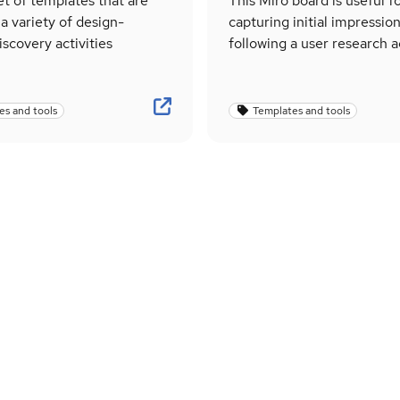
set of templates that are
This Miro board is useful f
 a variety of design-
capturing initial impressio
iscovery activities
following a user research ac
es and tools
Templates and tools