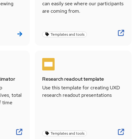
viewing
can easily see where our participants
are coming from.
Templates and tools
timator
Research readout template
lp
Use this template for creating UXD
ives, total
research readout presentations
f time
Templates and tools