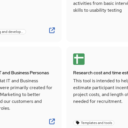
activities from basic inter
skills to usability testing
Learning and development
T and Business Personas
Research cost and time es
at IT and Business
This tool is intended to he
were primarily created for
estimate participant incent
 Marketing to better
project costs, and length o
d our customers and
needed for recruitment.
roles.
Templates and tools