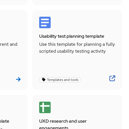
Usability test planning template
rrent and
Use this template for planning a fully
scripted usability testing activity
Templates and tools
plate
UXD research and user
engagements