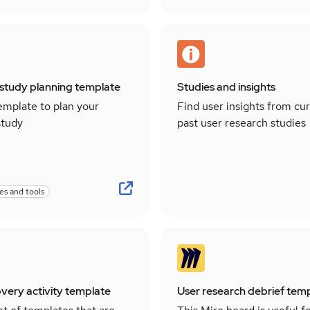
study planning template
Studies and insights
emplate to plan your
Find user insights from cu
study
past user research studies
es and tools
overy activity template
User research debrief tem