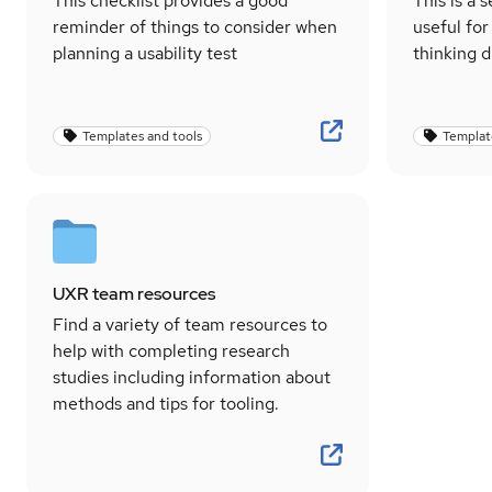
This checklist provides a good
This is a 
reminder of things to consider when
useful for
planning a usability test
thinking d
Templates and tools
Templat
UXR team resources
Find a variety of team resources to
help with completing research
studies including information about
methods and tips for tooling.