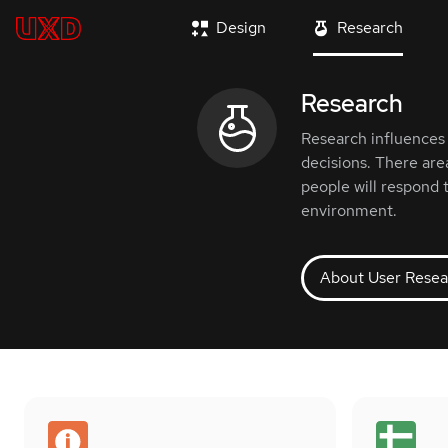
Design
Research
Research
Research influences 
decisions. There are
people will respond 
environment.
About User Resea