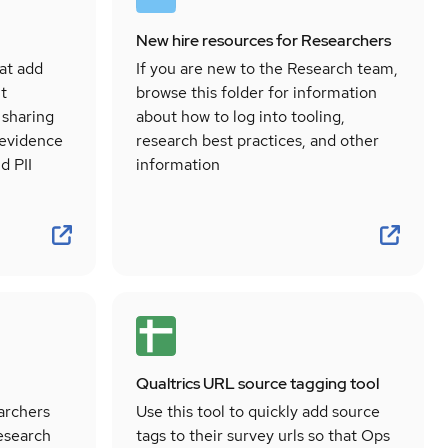
New hire resources for Researchers
at add
If you are new to the Research team,
t
browse this folder for information
 sharing
about how to log into tooling,
 evidence
research best practices, and other
d PII
information
Qualtrics URL source tagging tool
archers
Use this tool to quickly add source
research
tags to their survey urls so that Ops