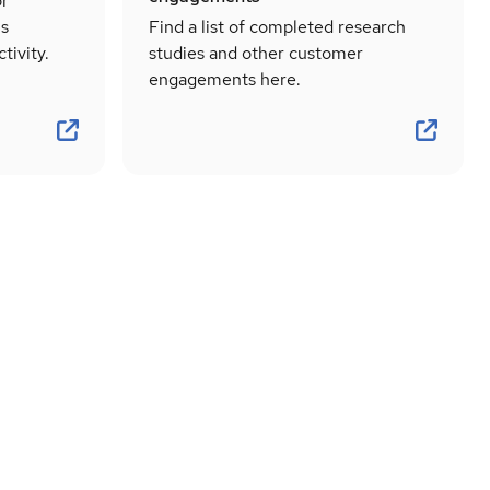
or
ns
Find a list of completed research
tivity.
studies and other customer
engagements here.