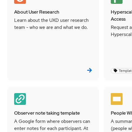
About User Research
Hyperscal
Access
Learn about the UXD user research
team - who we are and what we do.
Request a
Hyperscal
Templat
Observer note taking template
People W
A Google form where observers can
A summar
enter notes for each participant. At
(people w