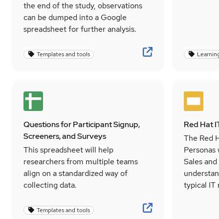
the end of the study, observations
can be dumped into a Google
spreadsheet for further analysis.
Templates and tools
Questions for Participant Signup,
Red Hat I
Screeners, and Surveys
The Red H
This spreadsheet will help
Personas 
researchers from multiple teams
Sales and
align on a standardized way of
understan
collecting data.
typical IT 
Templates and tools