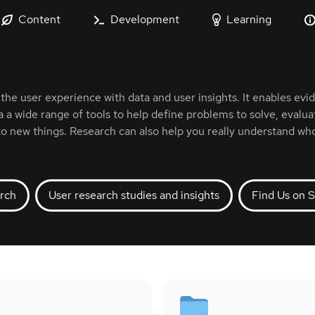
Content
Development
Learning
the user experience with data and user insights. It enables e
a a wide range of tools to help define problems to solve, evalua
to new things. Research can also help you really understand who
rch
User research studies and insights
Find Us on S