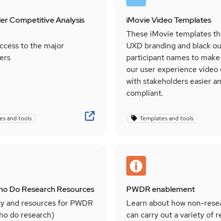
er Competitive Analysis
iMovie Video Templates
These iMovie templates th
ccess to the major
UXD branding and black ou
ers
participant names to make
our user experience video
with stakeholders easier an
compliant.
es and tools
Templates and tools
ho Do Research Resources
PWDR enablement
y and resources for PWDR
Learn about how non-rese
ho do research)
can carry out a variety of 