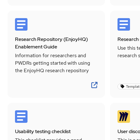
Research Repository (EnjoyHQ)
Research 
Enablement Guide
Use this t
Information for researchers and
research 
PWDRs getting started with using
the EnjoyHQ research repository
Templat
Usability testing checklist
User disc