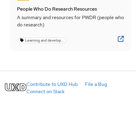
People Who Do Research Resources
A summary and resources for PWDR (people who
do research)
Learning and development
Contribute to UXD Hub
File a Bug
Connect on Slack