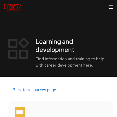
Learning and
development
Find information and training to help
with career development here.
Back to resources page