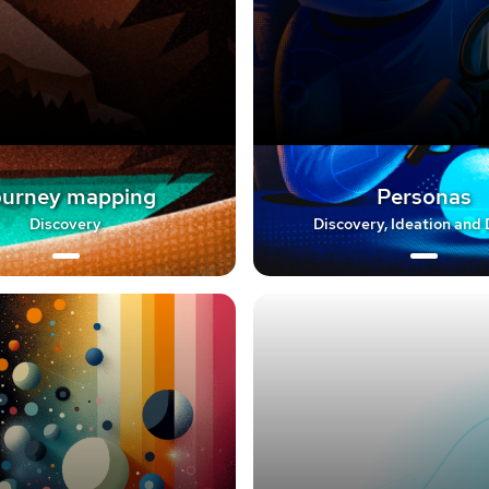
urney mapping
Personas
Discovery
Discovery, Ideation and