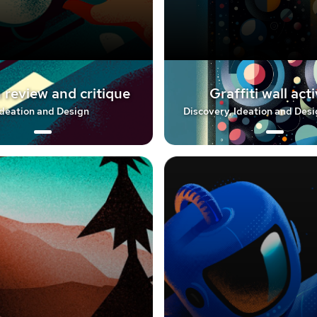
 review and critique
Graffiti wall acti
Ideation and Design
Discovery, Ideation and Desi