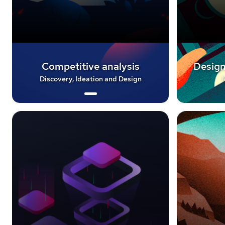
Competitive analysis
Design
Discovery, Ideation and Design