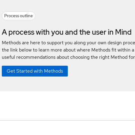
Process outline
A process with you and the user in Mind
Methods are here to support you along your own design proces
the link below to learn more about where Methods fit within a
useful recommendations about choosing the right Method for
Get Started with Methods