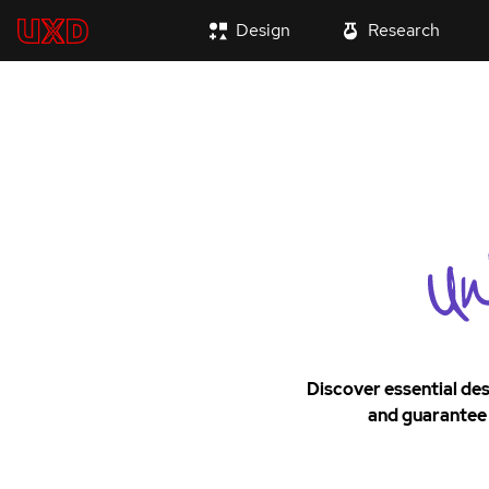
Design
Research
Discover essential des
and guarantee 