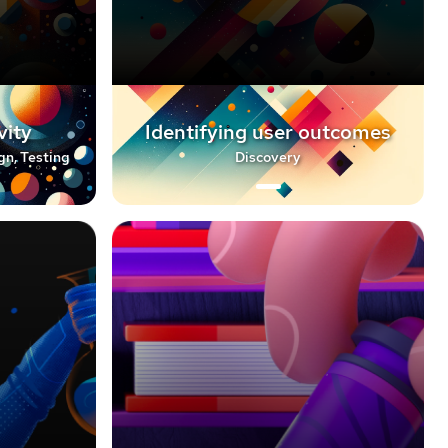
vity
Identifying user outcomes
gn, Testing
Discovery