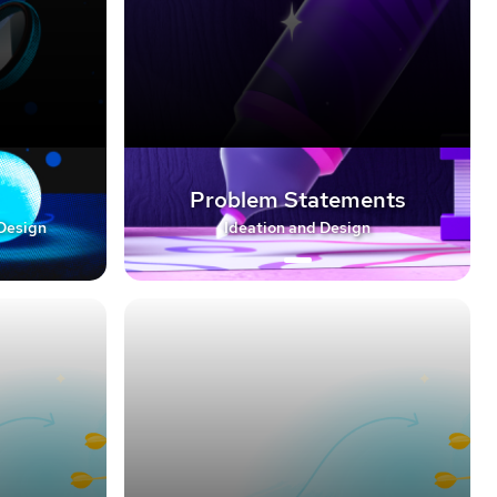
Problem Statements
 Design
Ideation and Design