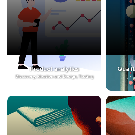
Product analytics
Qualit
Discovery, Ideation and Design, Testing