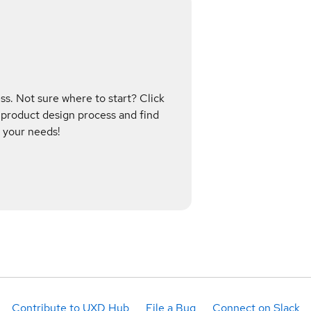
s. Not sure where to start? Click
 product design process and find
 your needs!
Contribute to UXD Hub
File a Bug
Connect on Slack