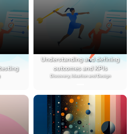
Understanding and defining
testing
outcomes and KPIs
g
Discovery, Ideation and Design