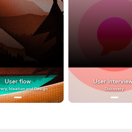
User flow
User intervie
ery, Ideation and Design
Discovery