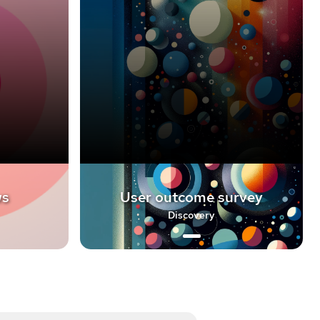
ws
User outcome survey
Discovery