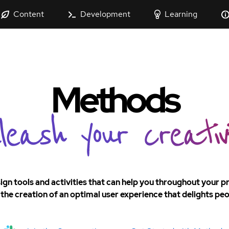
Content
Development
Learning
Methods
ign tools and activities that can help you throughout your 
the creation of an optimal user experience that delights peo