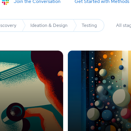
Join the Conversation
Get Started with Methods
iscovery
Ideation & Design
Testing
All sta