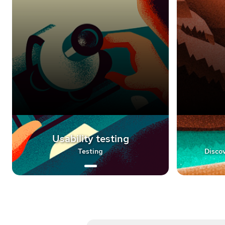
Usability testing
Testing
Discov