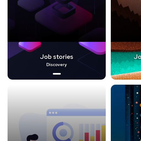
Job stories
Jo
Discovery