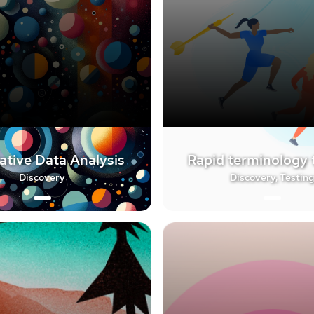
ative Data Analysis
Rapid terminology 
Discovery
Discovery, Testin