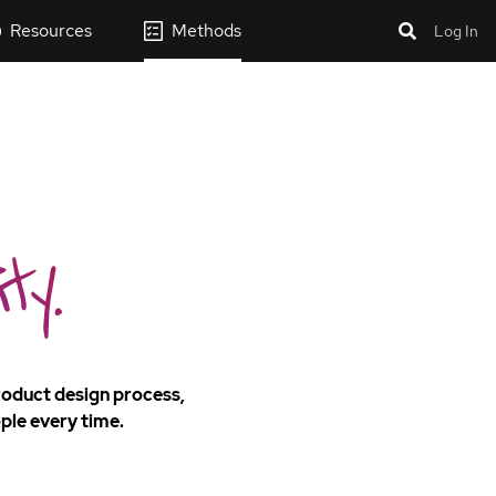
Resources
Methods
Log In
product design process,
ple every time.