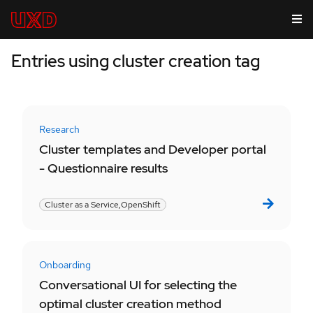
Entries using cluster creation tag
Research
Cluster templates and Developer portal
- Questionnaire results
Cluster as a Service,
OpenShift
Onboarding
Conversational UI for selecting the
optimal cluster creation method