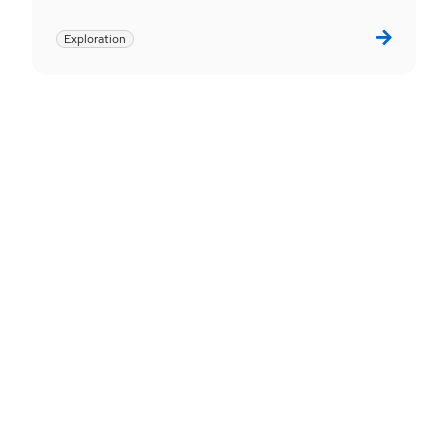
Exploration