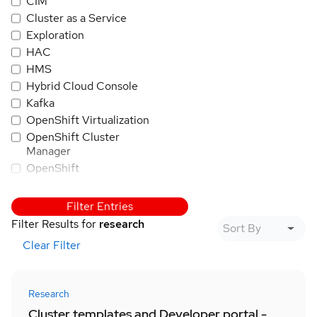
CIM
Cluster as a Service
Exploration
HAC
HMS
Hybrid Cloud Console
Kafka
OpenShift Virtualization
OpenShift Cluster
Manager
OpenShift
OpenShift AI
PatternFly
Filter Entries
Quay
Filter Results for
research
RHEL
Clear Filter
Trusted Application
Pipeline
Red Hat Insights
Research
Red Hat SSO/Keycloak
Cluster templates and Developer portal -