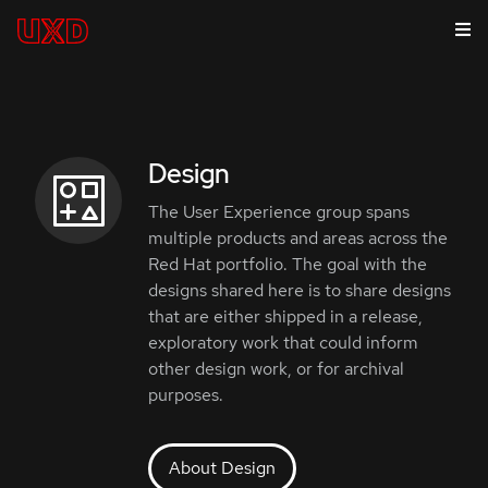
Design
The User Experience group spans
multiple products and areas across the
Red Hat portfolio. The goal with the
designs shared here is to share designs
that are either shipped in a release,
exploratory work that could inform
other design work, or for archival
purposes.
About Design