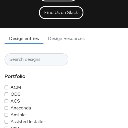
Find Us on Slack
Design entries
Design Resources
Portfolio
ACM
ODS
ACS
Anaconda
Ansible
Assisted Installer