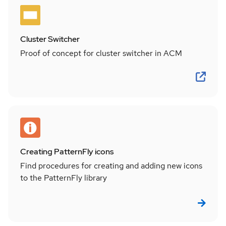
Cluster Switcher
Proof of concept for cluster switcher in ACM
Creating PatternFly icons
Find procedures for creating and adding new icons
to the PatternFly library