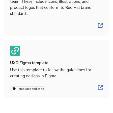
team. These include icons, illustrations, and
product logos that conform to Red Hat brand
standards.
UXD Figma template
Use this template to follow the guidelines for
creating designs in Figma
Templates and tools