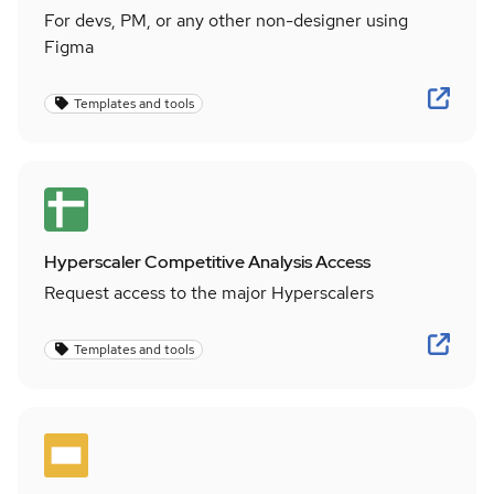
For devs, PM, or any other non-designer using
Figma
Templates and tools
Hyperscaler Competitive Analysis Access
Request access to the major Hyperscalers
Templates and tools