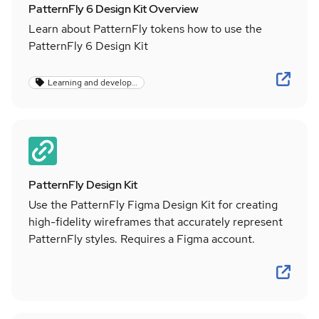
PatternFly 6 Design Kit Overview
Learn about PatternFly tokens how to use the
PatternFly 6 Design Kit
Learning and development
PatternFly Design Kit
Use the PatternFly Figma Design Kit for creating
high-fidelity wireframes that accurately represent
PatternFly styles. Requires a Figma account.