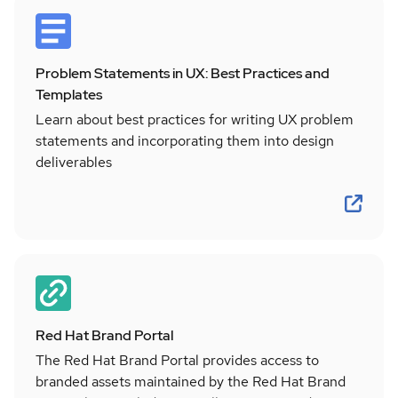
Problem Statements in UX: Best Practices and
Templates
Learn about best practices for writing UX problem
statements and incorporating them into design
deliverables
Red Hat Brand Portal
The Red Hat Brand Portal provides access to
branded assets maintained by the Red Hat Brand