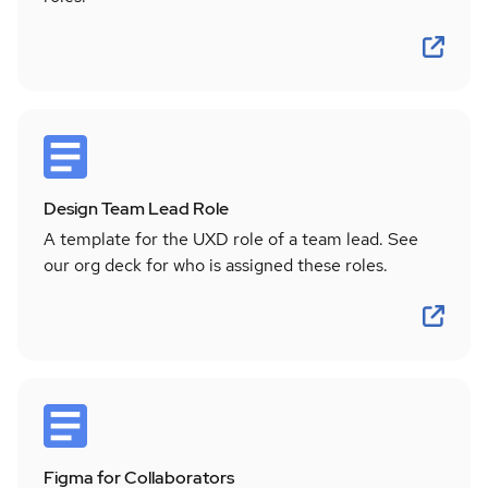
Design Team Lead Role
A template for the UXD role of a team lead. See
our org deck for who is assigned these roles.
Figma for Collaborators