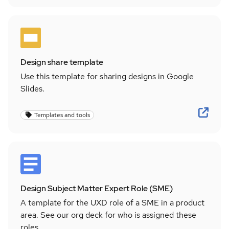
Design share template
Use this template for sharing designs in Google
Slides.
Templates and tools
Design Subject Matter Expert Role (SME)
A template for the UXD role of a SME in a product
area. See our org deck for who is assigned these
roles.