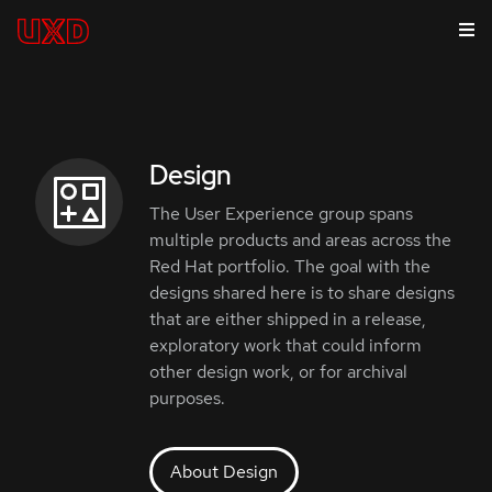
Design
The User Experience group spans
multiple products and areas across the
Red Hat portfolio. The goal with the
designs shared here is to share designs
that are either shipped in a release,
exploratory work that could inform
other design work, or for archival
purposes.
About Design