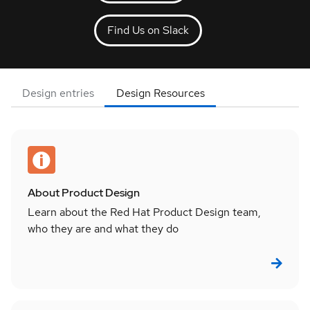
Find Us on Slack
Design entries
Design Resources
About Product Design
Learn about the Red Hat Product Design team,
who they are and what they do