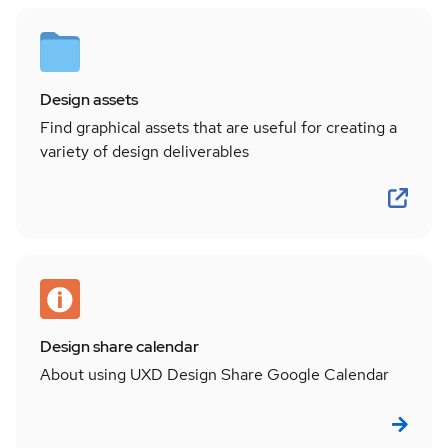
Design assets
Find graphical assets that are useful for creating a
variety of design deliverables
Design share calendar
About using UXD Design Share Google Calendar