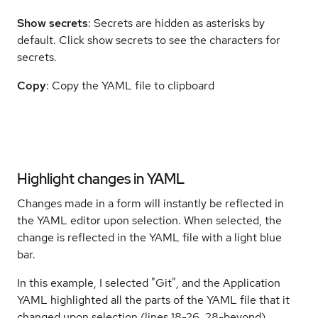
Show
secrets
: Secrets are hidden as asterisks by
default. Click show secrets to see the characters for
secrets.
Copy
: Copy the YAML file to clipboard
Highlight changes in YAML
Changes made in a form will instantly be reflected in
the YAML editor upon selection. When selected, the
change is reflected in the YAML file with a light blue
bar.
In this example, I selected "Git", and the Application
YAML highlighted all the parts of the YAML file that it
changed upon selection (lines 18-26, 28-beyond).