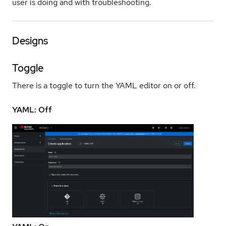
user is doing and with troubleshooting.
Designs
Toggle
There is a toggle to turn the YAML editor on or off.
YAML: Off