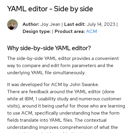
YAML editor - Side by side
Author:
Joy Jean |
Last edit:
July 14, 2023 |
Design type:
|
Product area:
ACM
Why side-by-side YAML editor?
The side-by-side YAML editor provides a convenient
way to compare and edit form parameters and the
underlying YAML file simultaneously.
It was developed for ACM by John Swanke.
There are feedback around the YAML editor (done
while at IBM, 1 usability study and numerous customer
visits), around it being useful for those who are learning
to use ACM, specifically understanding how the form
fields translate into YAML files. The contextual
understanding improves comprehension of what the