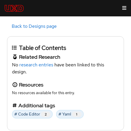
Back to Designs page
Table of Contents
Related Research
No
research entries
have been linked to this
design.
Resources
No resources available for this entry.
Additional tags
# Code Editor
# Yaml
2
1