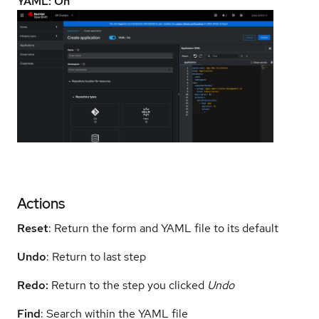
YAML: On
Actions
Reset
: Return the form and YAML file to its default
Undo
: Return to last step
Redo:
Return to the step you clicked
Undo
Find
: Search within the YAML file