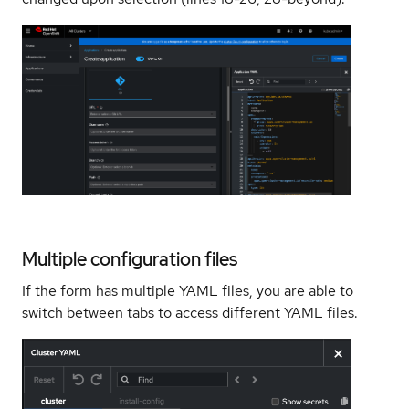
Multiple configuration files
If the form has multiple YAML files, you are able to
switch between tabs to access different YAML files.