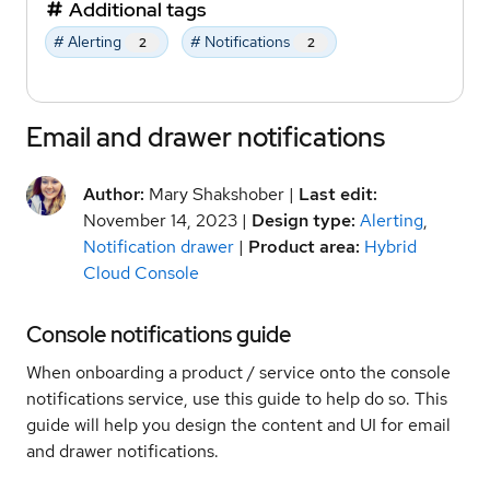
Additional tags
# Alerting
# Notifications
2
2
Email and drawer notifications
Author:
Mary Shakshober |
Last edit:
November 14, 2023 |
Design type:
Alerting
,
Notification drawer
|
Product area:
Hybrid
Cloud Console
Console notifications guide
When onboarding a product / service onto the console
notifications service, use this guide to help do so. This
guide will help you design the content and UI for email
and drawer notifications.