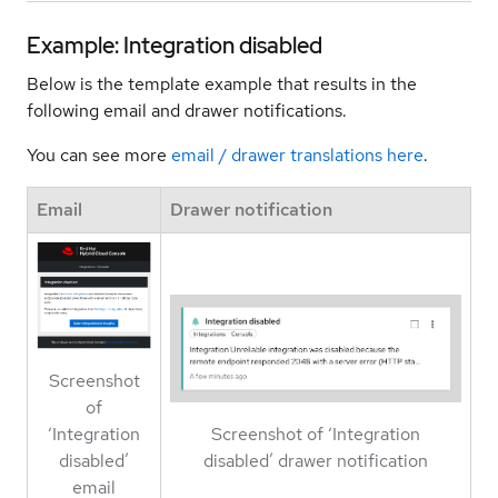
Example: Integration disabled
Below is the template example that results in the
following email and drawer notifications.
You can see more
email / drawer translations here
.
Email
Drawer notification
Screenshot
of
‘Integration
Screenshot of ‘Integration
disabled’
disabled’ drawer notification
email