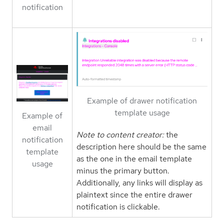
notification
Example of drawer notification
template usage
Example of
email
Note to content creator:
the
notification
description here should be the same
template
as the one in the email template
usage
minus the primary button.
Additionally, any links will display as
plaintext since the entire drawer
notification is clickable.