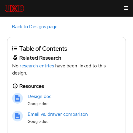
Back to Designs page
Table of Contents
Related Research
No
research entries
have been linked to this
design.
Resources
Design doc
Google doc
Email vs. drawer comparison
Google doc