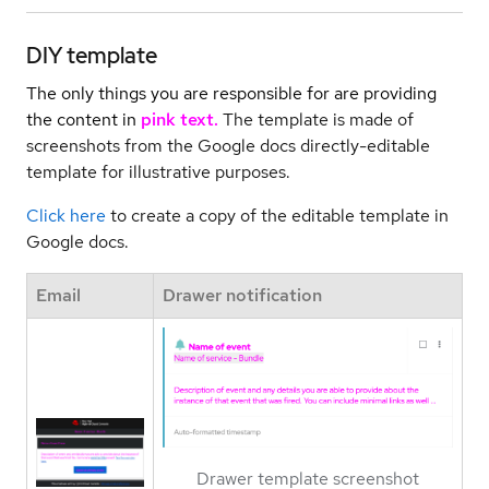
DIY template
The only things you are responsible for are providing
the content in
pink text.
The template is made of
screenshots from the Google docs directly-editable
template for illustrative purposes.
Click here
to create a copy of the editable template in
Google docs.
Email
Drawer notification
Drawer template screenshot