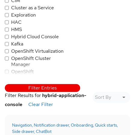
CIM
Cluster as a Service
Exploration
HAC
HMS
Hybrid Cloud Console
Kafka
OpenShift Virtualization
OpenShift Cluster
Manager
OpenShift
OpenShift AI
PatternFly
Filter Entries
Quay
Filter Results for
hybrid-application-
RHEL
console
Clear Filter
Trusted Application
Pipeline
Red Hat Insights
Navigation,
Notification drawer,
Onboarding,
Quick starts,
Red Hat SSO/Keycloak
Side drawer,
ChatBot