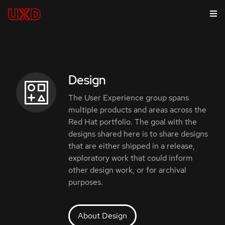
Design
The User Experience group spans
multiple products and areas across the
Red Hat portfolio. The goal with the
designs shared here is to share designs
that are either shipped in a release,
exploratory work that could inform
other design work, or for archival
purposes.
About Design