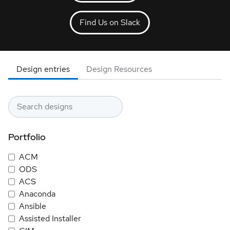
Find Us on Slack
Design entries
Design Resources
Portfolio
ACM
ODS
ACS
Anaconda
Ansible
Assisted Installer