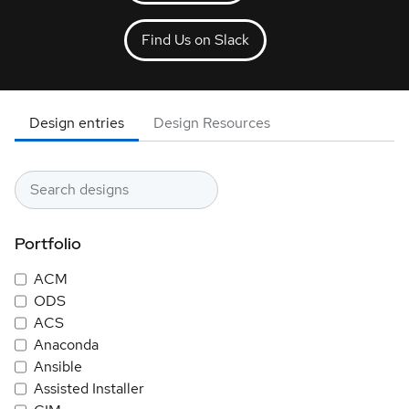
Find Us on Slack
Design entries
Design Resources
Portfolio
ACM
ODS
ACS
Anaconda
Ansible
Assisted Installer