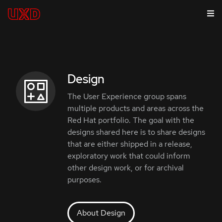
Design
The User Experience group spans
multiple products and areas across the
Red Hat portfolio. The goal with the
designs shared here is to share designs
that are either shipped in a release,
exploratory work that could inform
other design work, or for archival
purposes.
About Design