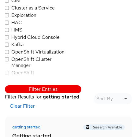
CIM
Cluster as a Service
Exploration
HAC
HMS
Hybrid Cloud Console
Kafka
OpenShift Virtualization
OpenShift Cluster
Manager
OpenShift
OpenShift AI
PatternFly
Filter Entries
Quay
Filter Results for
getting-started
RHEL
Clear Filter
Trusted Application
Pipeline
Red Hat Insights
getting started
Research Available
Red Hat SSO/Keycloak
Getting started