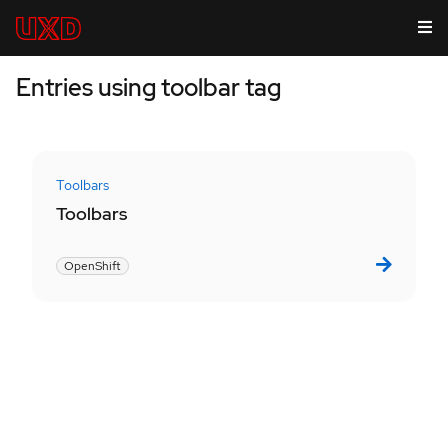
Entries using toolbar tag
Toolbars
Toolbars
OpenShift