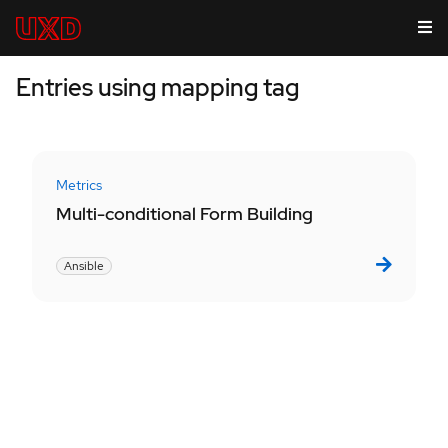
Entries using mapping tag
Metrics
Multi-conditional Form Building
Ansible