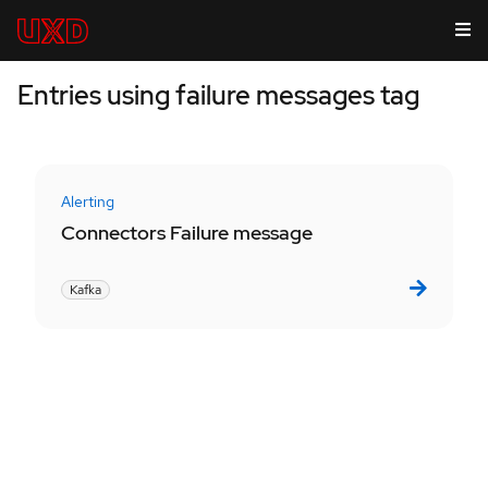
Entries using failure messages tag
Alerting
Connectors Failure message
Kafka