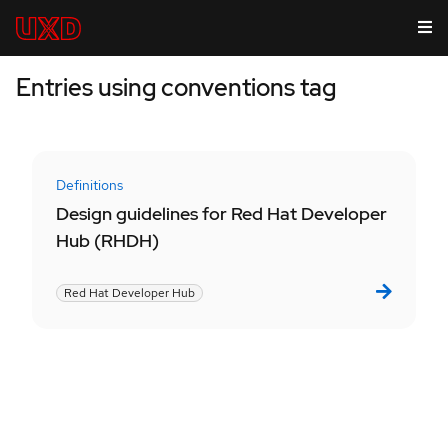
Entries using conventions tag
Definitions
Design guidelines for Red Hat Developer
Hub (RHDH)
Red Hat Developer Hub