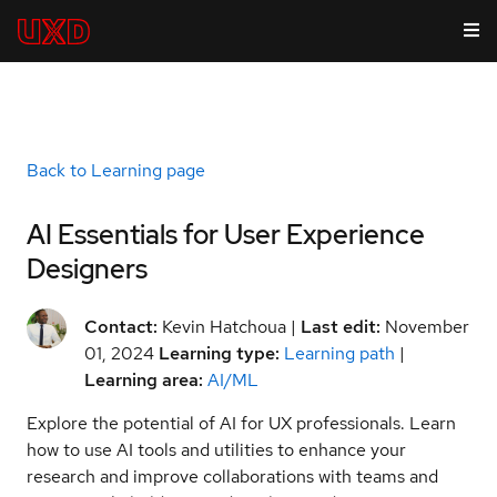
Back to Learning page
AI Essentials for User Experience
Designers
Contact:
Kevin Hatchoua |
Last edit:
November
01, 2024
Learning type:
Learning path
|
Learning area:
AI/ML
Explore the potential of AI for UX professionals. Learn
how to use AI tools and utilities to enhance your
research and improve collaborations with teams and