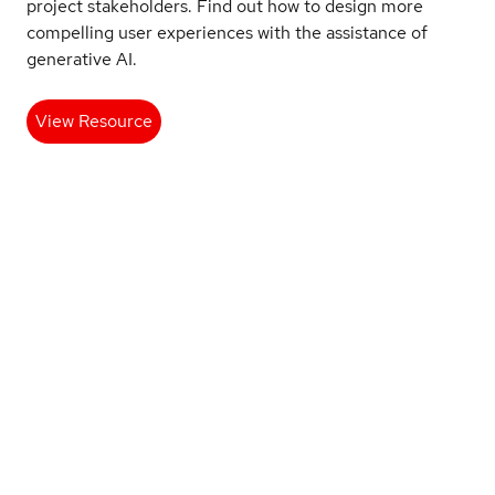
project stakeholders. Find out how to design more
compelling user experiences with the assistance of
generative AI.
View Resource