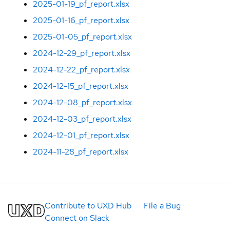
2025-01-19_pf_report.xlsx
2025-01-16_pf_report.xlsx
2025-01-05_pf_report.xlsx
2024-12-29_pf_report.xlsx
2024-12-22_pf_report.xlsx
2024-12-15_pf_report.xlsx
2024-12-08_pf_report.xlsx
2024-12-03_pf_report.xlsx
2024-12-01_pf_report.xlsx
2024-11-28_pf_report.xlsx
Contribute to UXD Hub
File a Bug
Connect on Slack