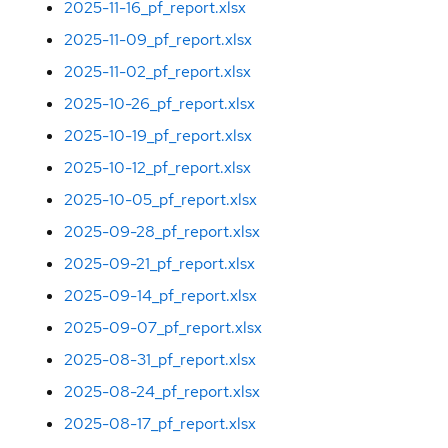
2025-11-16_pf_report.xlsx
2025-11-09_pf_report.xlsx
2025-11-02_pf_report.xlsx
2025-10-26_pf_report.xlsx
2025-10-19_pf_report.xlsx
2025-10-12_pf_report.xlsx
2025-10-05_pf_report.xlsx
2025-09-28_pf_report.xlsx
2025-09-21_pf_report.xlsx
2025-09-14_pf_report.xlsx
2025-09-07_pf_report.xlsx
2025-08-31_pf_report.xlsx
2025-08-24_pf_report.xlsx
2025-08-17_pf_report.xlsx