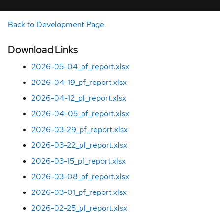
Back to Development Page
Download Links
2026-05-04_pf_report.xlsx
2026-04-19_pf_report.xlsx
2026-04-12_pf_report.xlsx
2026-04-05_pf_report.xlsx
2026-03-29_pf_report.xlsx
2026-03-22_pf_report.xlsx
2026-03-15_pf_report.xlsx
2026-03-08_pf_report.xlsx
2026-03-01_pf_report.xlsx
2026-02-25_pf_report.xlsx