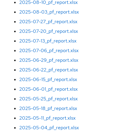
2025-08-10_pf_report.xlsx
2025-08-03_pf_report.xlsx
2025-07-27_pf_report.xlsx
2025-07-20_pf_report.xlsx
2025-07-13_pf_report.xlsx
2025-07-06_pf_report.xlsx
2025-06-29_pf_report.xlsx
2025-06-22_pf_report.xlsx
2025-06-15_pf_report.xlsx
2025-06-01_pf_report.xlsx
2025-05-25_pf_report.xlsx
2025-05-18_pf_report.xlsx
2025-05-11_pf_report.xlsx
2025-05-04_pf_report.xlsx