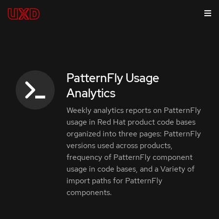
PatternFly Usage
Analytics
Weekly analytics reports on PatternFly
usage in Red Hat product code bases
organized into three pages: PatternFly
versions used across products,
frequency of PatternFly component
usage in code bases, and a Variety of
import paths for PatternFly
components.