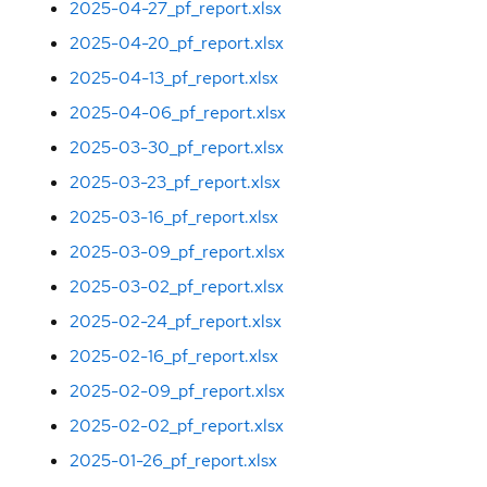
2025-04-27_pf_report.xlsx
2025-04-20_pf_report.xlsx
2025-04-13_pf_report.xlsx
2025-04-06_pf_report.xlsx
2025-03-30_pf_report.xlsx
2025-03-23_pf_report.xlsx
2025-03-16_pf_report.xlsx
2025-03-09_pf_report.xlsx
2025-03-02_pf_report.xlsx
2025-02-24_pf_report.xlsx
2025-02-16_pf_report.xlsx
2025-02-09_pf_report.xlsx
2025-02-02_pf_report.xlsx
2025-01-26_pf_report.xlsx