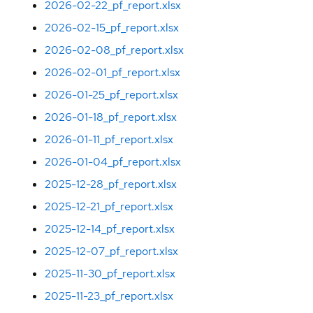
2026-02-22_pf_report.xlsx
2026-02-15_pf_report.xlsx
2026-02-08_pf_report.xlsx
2026-02-01_pf_report.xlsx
2026-01-25_pf_report.xlsx
2026-01-18_pf_report.xlsx
2026-01-11_pf_report.xlsx
2026-01-04_pf_report.xlsx
2025-12-28_pf_report.xlsx
2025-12-21_pf_report.xlsx
2025-12-14_pf_report.xlsx
2025-12-07_pf_report.xlsx
2025-11-30_pf_report.xlsx
2025-11-23_pf_report.xlsx